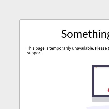
Somethin
This page is temporarily unavailable. Please 
support.